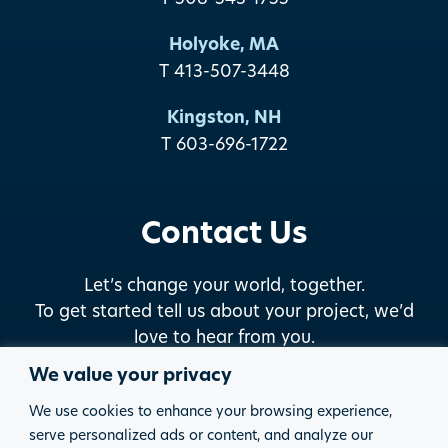
Holyoke, MA
T 413-507-3448
Kingston, NH
T 603-696-1722
Contact Us
Let’s change your world, together.
To get started tell us about your project, we’d
love to hear from you.
We value your privacy
START THE DISCUSSION
We use cookies to enhance your browsing experience,
serve personalized ads or content, and analyze our