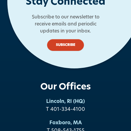
Stay Connected
Subscribe to our newsletter to
receive emails and periodic
updates in your inbox.
SUBSCRIBE
Our Offices
Lincoln, RI (HQ)
T 401-334-4100
Foxboro, MA
T 508-543-1755