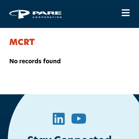
Menu
MCRT
No records found
LinkedIn
YouTube