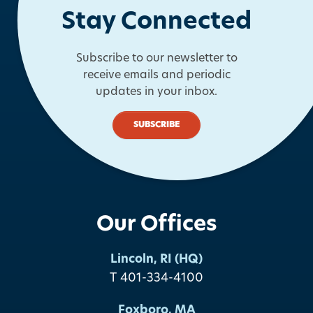
Stay Connected
Subscribe to our newsletter to
receive emails and periodic
updates in your inbox.
SUBSCRIBE
Our Offices
Lincoln, RI (HQ)
T 401-334-4100
Foxboro, MA