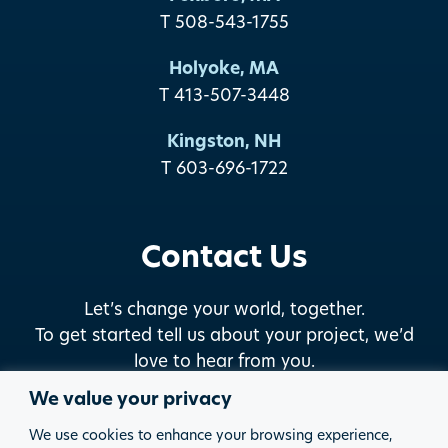
T 508-543-1755
Holyoke, MA
T 413-507-3448
Kingston, NH
T 603-696-1722
Contact Us
Let’s change your world, together.
To get started tell us about your project, we’d
love to hear from you.
We value your privacy
START THE DISCUSSION
We use cookies to enhance your browsing experience,