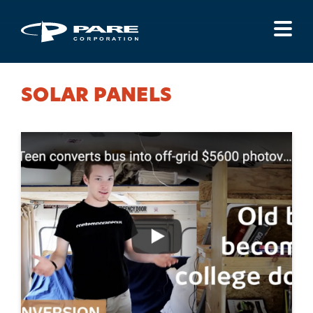
Menu
SOLAR PANELS