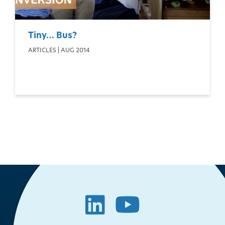
Tiny… Bus?
ARTICLES | AUG 2014
LinkedIn
YouTube