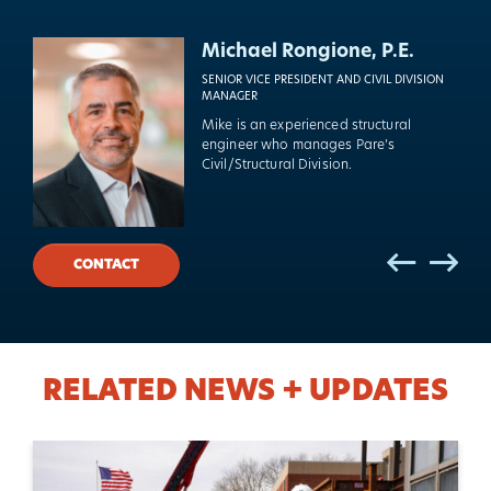
Kevin Champagne, P.E.
Michael Rongione, P.E.
VICE PRESIDENT
SENIOR VICE PRESIDENT AND CIVIL DIVISION
MANAGER
Kevin is Pare’s lead structural engineer
Mike is an experienced structural
for building retrofits, additions, and
engineer who manages Pare’s
new construction.
Civil/Structural Division.
Previo
Previo
Nex
Nex
CONTACT
RELATED NEWS + UPDATES