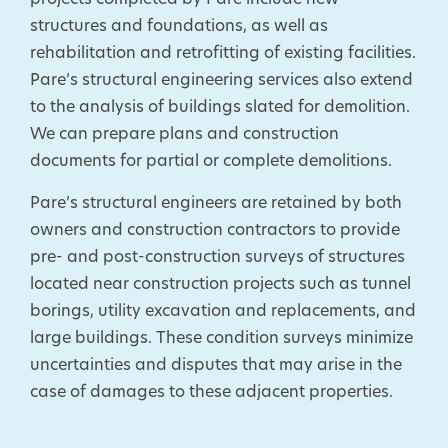
projects completed by Pare include new
structures and foundations, as well as
rehabilitation and retrofitting of existing facilities.
Pare’s structural engineering services also extend
to the analysis of buildings slated for demolition.
We can prepare plans and construction
documents for partial or complete demolitions.
Pare’s structural engineers are retained by both
owners and construction contractors to provide
pre- and post-construction surveys of structures
located near construction projects such as tunnel
borings, utility excavation and replacements, and
large buildings. These condition surveys minimize
uncertainties and disputes that may arise in the
case of damages to these adjacent properties.