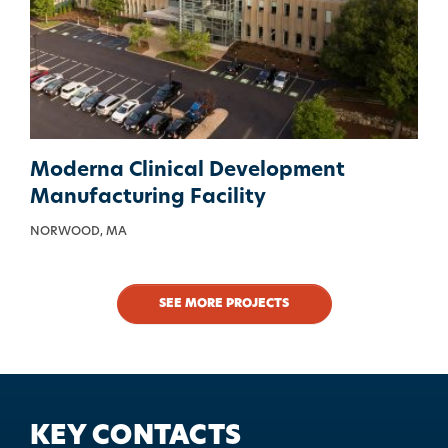
Moderna Clinical Development
Manufacturing Facility
NORWOOD, MA
SEE MORE PROJECTS
KEY CONTACTS