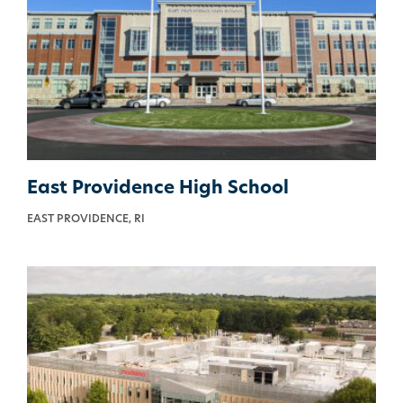
East Providence High School
EAST PROVIDENCE, RI