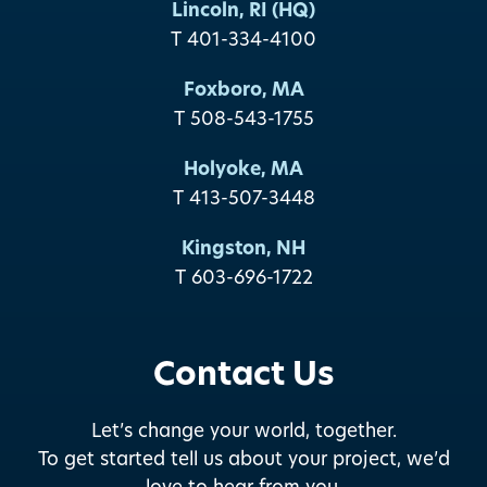
Lincoln, RI (HQ)
T 401-334-4100
Foxboro, MA
T 508-543-1755
Holyoke, MA
T 413-507-3448
Kingston, NH
T 603-696-1722
Contact Us
Let’s change your world, together.
To get started tell us about your project, we’d