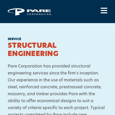
Menu
SERVICE
STRUCTURAL
ENGINEERING
Pare Corporation has provided structural
engineering services since the firm’s inception.
Our experience in the use of materials such as
steel, reinforced concrete, prestressed concrete,
masonry, and timber provides Pare with the
ability to offer economical designs to suit a
variety of criteria specific to each project. Typical