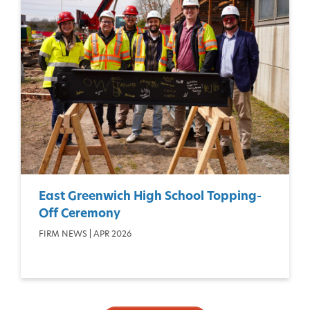
East Greenwich High School Topping-
Off Ceremony
FIRM NEWS | APR 2026