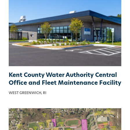
Kent County Water Authority Central
Office and Fleet Maintenance Facility
WEST GREENWICH, RI