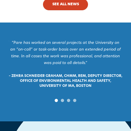
SEE ALL NEWS
s and
“Pare has worked on several projects at the University on
“I 
and
an “on-call” or task-order basis over an extended period of
Pare
time. In all cases the work was professional, and attention
was paid to all details.”
OWN
–
– ZEHRA SCHNEIDER GRAHAM, CHMM, REM, DEPUTY DIRECTOR,
OFFICE OF ENVIRONMENTAL HEALTH AND SAFETY,
UNIVERSITY OF MA, BOSTON