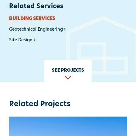
Related Services
BUILDING SERVICES
Geotechnical Engineering
Site Design
SEE PROJECTS
Related Projects