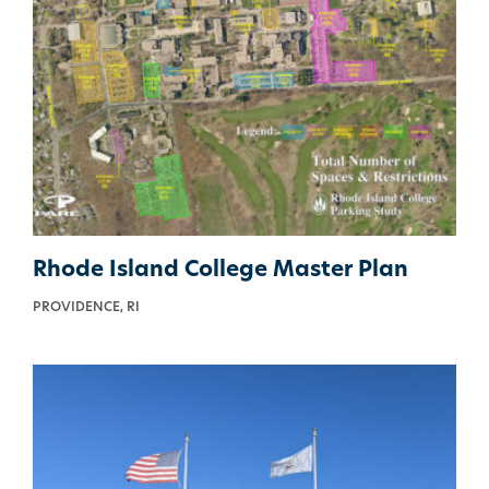
Rhode Island College Master Plan
PROVIDENCE, RI