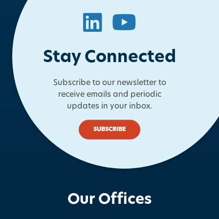
LinkedIn
YouTube
Stay Connected
Subscribe to our newsletter to
receive emails and periodic
updates in your inbox.
SUBSCRIBE
Our Offices