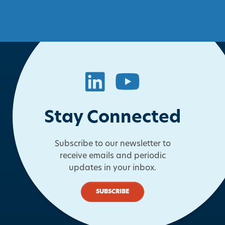
LinkedIn
YouTube
Stay Connected
Subscribe to our newsletter to
receive emails and periodic
updates in your inbox.
SUBSCRIBE