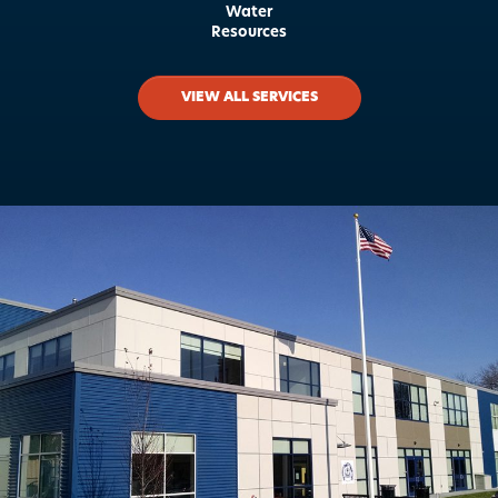
Water
Resources
VIEW ALL SERVICES