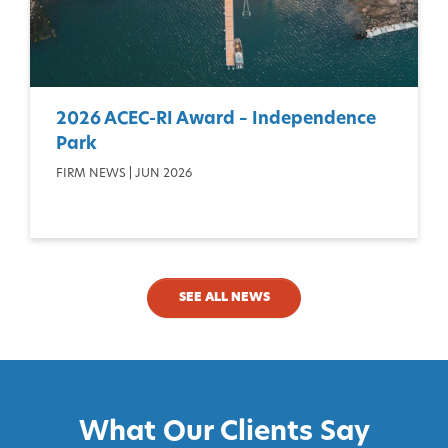
2026 ACEC-RI Award – Independence
Park
FIRM NEWS | JUN 2026
SEE ALL NEWS
What Our Clients Say