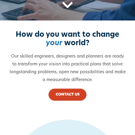
Scroll Down
How do you want to change
your
world?
Our skilled engineers, designers and planners are ready
to transform
your
vision into practical plans that solve
longstanding problems, open new possibilities and make
a measurable difference.
CONTACT US