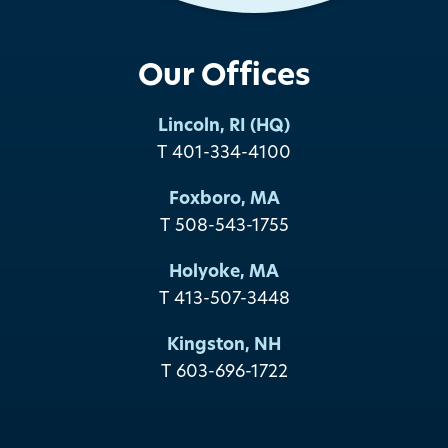
Our Offices
Lincoln, RI (HQ)
T 401-334-4100
Foxboro, MA
T 508-543-1755
Holyoke, MA
T 413-507-3448
Kingston, NH
T 603-696-1722