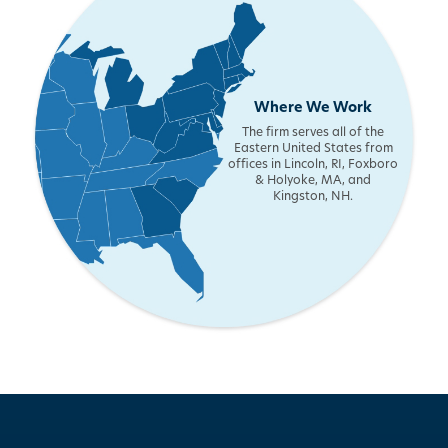
Where We Work
The firm serves all of the
Eastern United States from
offices in Lincoln, RI, Foxboro
& Holyoke, MA, and
Kingston, NH.