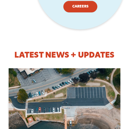
CAREERS
LATEST NEWS + UPDATES