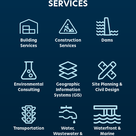
SERVICES
Building
Construction
Dams
Services
Services
Environmental
Geographic
Site Planning &
Consulting
Information
Civil Design
Systems (GIS)
Transportation
Water,
Waterfront &
Wastewater &
Marine