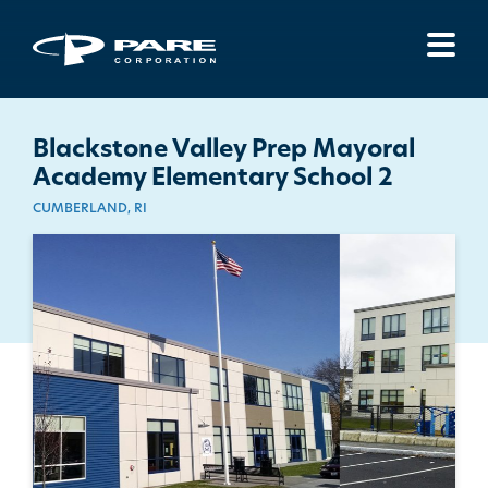
Menu
Blackstone Valley Prep Mayoral
Academy Elementary School 2
CUMBERLAND, RI