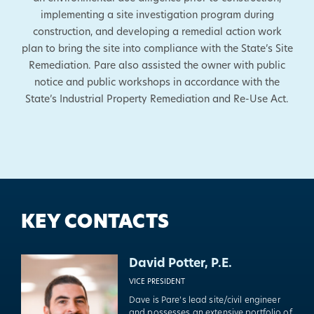
implementing a site investigation program during
construction, and developing a remedial action work
plan to bring the site into compliance with the State’s Site
Remediation. Pare also assisted the owner with public
notice and public workshops in accordance with the
State’s Industrial Property Remediation and Re-Use Act.
KEY CONTACTS
David Potter, P.E.
VICE PRESIDENT
Dave is Pare’s lead site/civil engineer
and possesses an extensive portfolio of