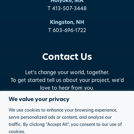
Holyoke, MA
T 413-507-3448
Kingston, NH
T 603-696-1722
Contact Us
Let’s change your world, together.
To get started tell us about your project, we’d
love to hear from you.
We value your privacy
START THE DISCUSSION
We use cookies to enhance your browsing experience,
serve personalized ads or content, and analyze our
traffic. By clicking "Accept All", you consent to our use of
© 2026 PARE CORPORATION
PRIVACY POLICY
cookies.