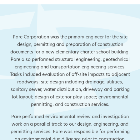
Pare Corporation was the primary engineer for the site
design, permitting and preparation of construction
documents for a new elementary charter school building.
Pare also performed structural engineering, geotechnical
engineering and transportation engineering services.
Tasks included evaluation of off-site impacts to adjacent
roadways; site design including drainage, utilities,
sanitary sewer, water distribution, driveway and parking
lot layout; design of exterior play space; environmental
permitting; and construction services.
Pare performed environmental review and investigation
work on a parallel track to our design, engineering, and
permitting services. Pare was responsible for performing
an environmental due diligence prior to construction,