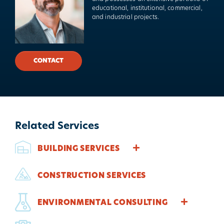
educational, institutional, commercial,
and industrial projects.
CONTACT
Related Services
BUILDING SERVICES
CONSTRUCTION SERVICES
ENVIRONMENTAL CONSULTING