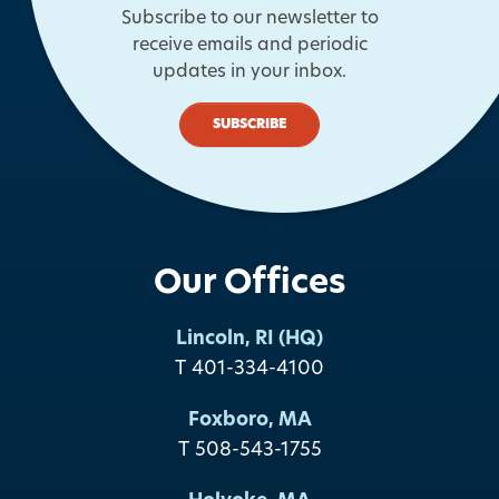
Subscribe to our newsletter to
receive emails and periodic
updates in your inbox.
SUBSCRIBE
Our Offices
Lincoln, RI (HQ)
T 401-334-4100
Foxboro, MA
T 508-543-1755