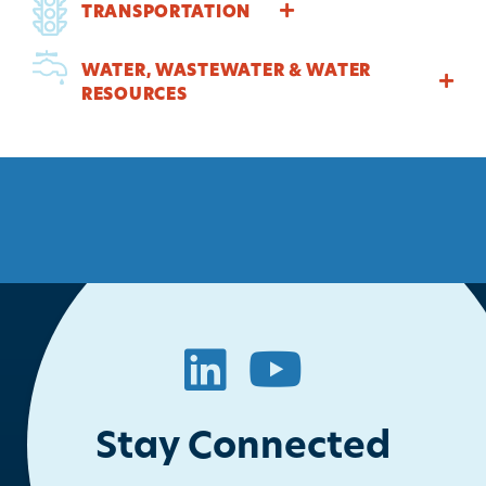
TRANSPORTATION
WATER, WASTEWATER & WATER
RESOURCES
LinkedIn
YouTube
Stay Connected