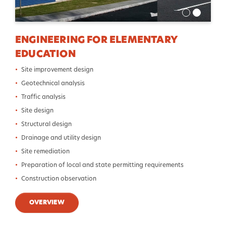
ENGINEERING FOR ELEMENTARY
EDUCATION
Site improvement design
Geotechnical analysis
Traffic analysis
Site design
Structural design
Drainage and utility design
Site remediation
Preparation of local and state permitting requirements
Construction observation
OVERVIEW