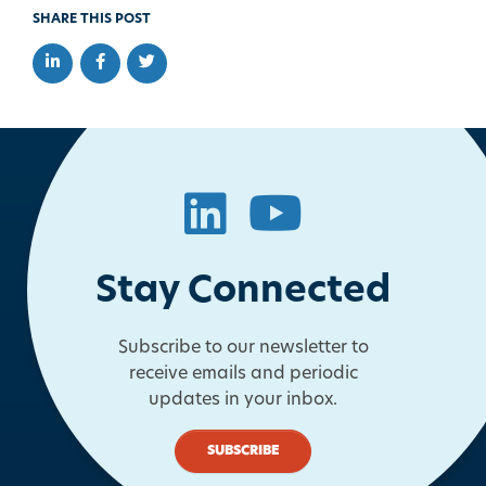
SHARE THIS POST
Share on LinkedIn
Share on Facebook
Share on Twitter
LinkedIn
YouTube
Stay Connected
Subscribe to our newsletter to
receive emails and periodic
updates in your inbox.
SUBSCRIBE