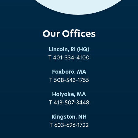
Our Offices
Lincoln, RI (HQ)
T 401-334-4100
Foxboro, MA
T 508-543-1755
Holyoke, MA
T 413-507-3448
Kingston, NH
T 603-696-1722