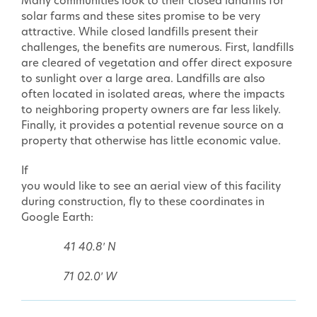
Many communities look to their closed landfills for
solar farms and these sites promise to be very
attractive. While closed landfills present their
challenges, the benefits are numerous. First, landfills
are cleared of vegetation and offer direct exposure
to sunlight over a large area. Landfills are also
often located in isolated areas, where the impacts
to neighboring property owners are far less likely.
Finally, it provides a potential revenue source on a
property that otherwise has little economic value.
If
you would like to see an aerial view of this facility
during construction, fly to these coordinates in
Google Earth:
41 40.8′ N
71 02.0′ W