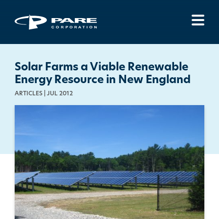
Menu
Solar Farms a Viable Renewable
Energy Resource in New England
ARTICLES | JUL 2012