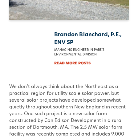
Brandon Blanchard, P.E.,
ENV SP
MANAGING ENGINEER IN PARE'S
ENVIRONMENTAL DIVISION
READ MORE POSTS
We don’t always think about the Northeast as a
practical region for utility scale solar power, but
several solar projects have developed somewhat
quietly throughout southern New England in recent
years. One such project is a new solar farm
constructed by Con Edison Development in a rural
section of Dartmouth, MA. The 2.5 MW solar farm
facility was recently completed and includes 9,000