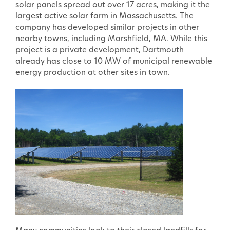
solar panels spread out over 17 acres, making it the
largest active solar farm in Massachusetts. The
company has developed similar projects in other
nearby towns, including Marshfield, MA. While this
project is a private development, Dartmouth
already has close to 10 MW of municipal renewable
energy production at other sites in town.