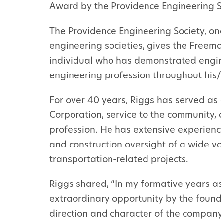
Award by the Providence Engineering S
The Providence Engineering Society, one
engineering societies, gives the Freem
individual who has demonstrated engi
engineering profession throughout his/
For over 40 years, Riggs has served as 
Corporation, service to the community
profession. He has extensive experien
and construction oversight of a wide var
transportation-related projects.
Riggs shared, “In my formative years a
extraordinary opportunity by the founde
direction and character of the company