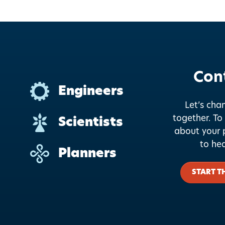
Con
Engineers
Let’s cha
together.
To 
Scientists
about your p
to he
Planners
START T