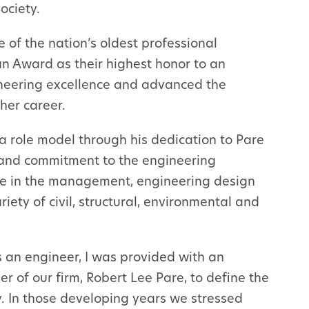
ociety.
 of the nation’s oldest professional
an Award as their highest honor to an
neering excellence and advanced the
her career.
a role model through his dedication to Pare
, and commitment to the engineering
ce in the management, engineering design
iety of civil, structural, environmental and
s an engineer, I was provided with an
r of our firm, Robert Lee Pare, to define the
. In those developing years we stressed