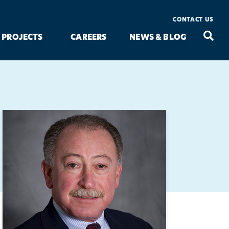
CONTACT US
Seac
Search
PROJECTS
CAREERS
NEWS & BLOG