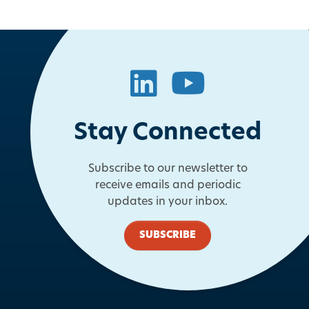
LinkedIn
YouTube
Stay Connected
Subscribe to our newsletter to
receive emails and periodic
updates in your inbox.
SUBSCRIBE