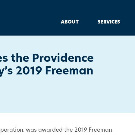
ABOUT
SERVICES
es the Providence
ty’s 2019 Freeman
Corporation, was awarded the 2019 Freeman