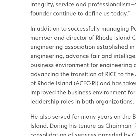
integrity, service and professionalism
founder continue to define us today.”
In addition to successfully managing P
member and director of Rhode Island Co
engineering association established in 
engineering, advance fair and intellige
business environment for engineering c
advancing the transition of RICE to th
of Rhode Island (ACEC-RI) and has taken
improved the business environment for 
leadership roles in both organizations.
He also served for many years on the B
Island. During his tenure as Chairman,
consolidation of services provided by