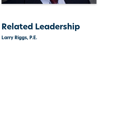
Related Leadership
Larry Riggs, P.E.