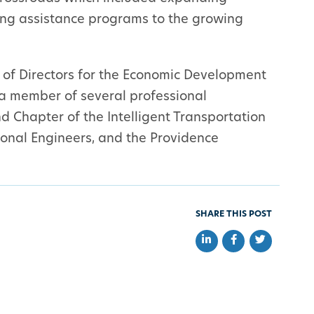
ning assistance programs to the growing
 of Directors for the Economic Development
 a member of several professional
d Chapter of the Intelligent Transportation
sional Engineers, and the Providence
SHARE THIS POST
Share on LinkedIn
Share on Faceb
Share on Tw