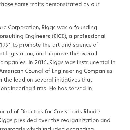
—those same traits demonstrated by our
are Corporation, Riggs was a founding
nsulting Engineers (RICE), a professional
1991 to promote the art and science of
nt legislation, and improve the overall
ompanies. In 2016, Riggs was instrumental in
e American Council of Engineering Companies
 the lead on several initiatives that
engineering firms. He has served in
oard of Directors for Crossroads Rhode
 Riggs presided over the reorganization and
 Crossroads which included expanding