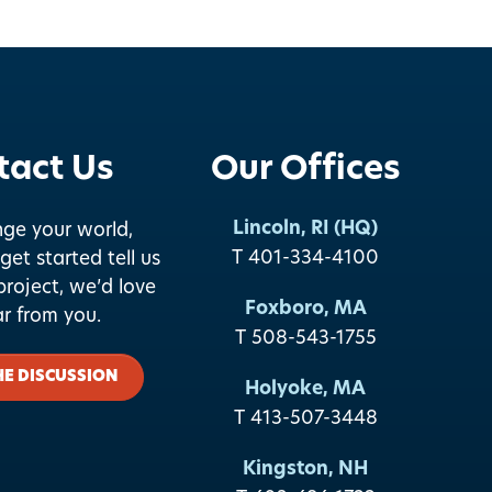
tact Us
Our Offices
Lincoln, RI (HQ)
nge your world,
T 401-334-4100
get started tell us
roject, we’d love
Foxboro, MA
ar from you.
T 508-543-1755
HE DISCUSSION
Holyoke, MA
T 413-507-3448
Kingston, NH