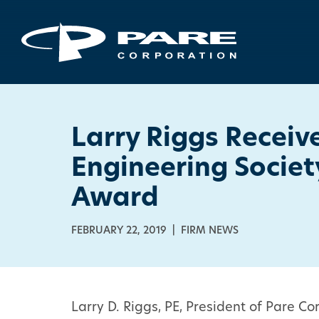
Larry Riggs Receiv
Engineering Socie
Award
FEBRUARY 22, 2019 | FIRM NEWS
Larry D. Riggs, PE, President of Pare 