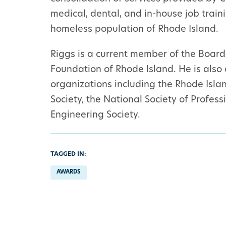
medical, dental, and in-house job trai
homeless population of Rhode Island.
Riggs is a current member of the Board
Foundation of Rhode Island. He is also
organizations including the Rhode Islan
Society, the National Society of Profes
Engineering Society.
TAGGED IN:
AWARDS