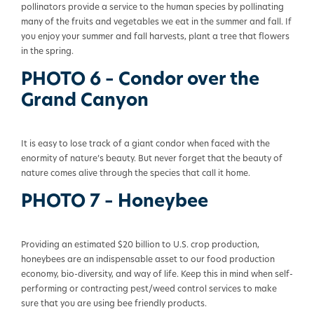
pollinators provide a service to the human species by pollinating
many of the fruits and vegetables we eat in the summer and fall. If
you enjoy your summer and fall harvests, plant a tree that flowers
in the spring.
PHOTO 6 – Condor over the
Grand Canyon
It is easy to lose track of a giant condor when faced with the
enormity of nature’s beauty. But never forget that the beauty of
nature comes alive through the species that call it home.
PHOTO 7 – Honeybee
Providing an estimated $20 billion to U.S. crop production,
honeybees are an indispensable asset to our food production
economy,
bio-diversity
, and way of life. Keep this in mind when self-
performing or contracting pest/weed control services to make
sure that you are using bee friendly products.