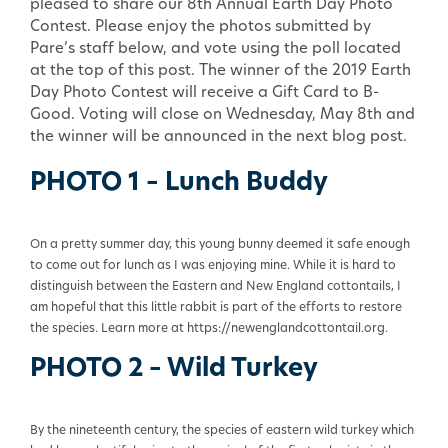
pleased to share our 8th Annual Earth Day Photo
Contest. Please enjoy the photos submitted by
Pare’s staff below, and vote using the poll located
at the top of this post. The winner of the 2019 Earth
Day Photo Contest will receive a Gift Card to B-
Good. Voting will close on Wednesday, May 8th and
the winner will be announced in the next blog post.
PHOTO 1 – Lunch Buddy
On a pretty summer day, this young bunny deemed it safe enough
to come out for lunch as I was enjoying mine. While it is hard to
distinguish between the Eastern and New England cottontails, I
am hopeful that this little rabbit is part of the efforts to restore
the species. Learn more at https://newenglandcottontail.org.
PHOTO 2 – Wild Turkey
By the nineteenth century, the species of eastern wild turkey which