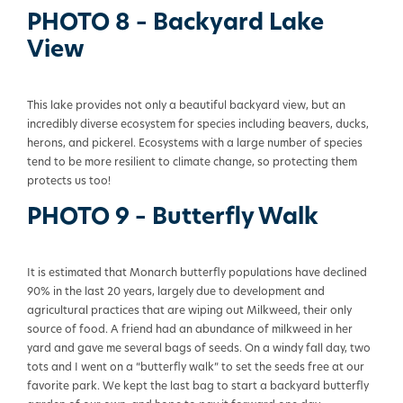
PHOTO 8 – Backyard Lake
View
This lake provides not only a beautiful backyard view, but an
incredibly diverse ecosystem for species including beavers, ducks,
herons, and pickerel. Ecosystems with a large number of species
tend to be more resilient to climate change, so protecting them
protects us too!
PHOTO 9 – Butterfly Walk
It is estimated that Monarch butterfly populations have declined
90% in the last 20 years, largely due to development and
agricultural practices that are wiping out Milkweed, their only
source of food. A friend had an abundance of milkweed in her
yard and gave me several bags of seeds. On a windy fall day, two
tots and I went on a “butterfly walk” to set the seeds free at our
favorite park. We kept the last bag to start a backyard butterfly