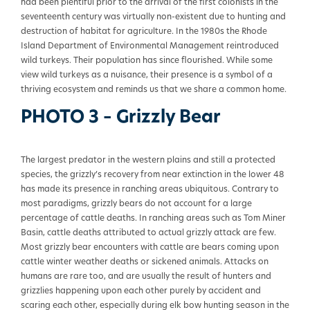
had been plentiful prior to the arrival of the first colonists in the
seventeenth century was virtually non-existent due to hunting and
destruction of habitat for agriculture. In the 1980s the Rhode
Island Department of Environmental Management reintroduced
wild turkeys. Their population has since flourished. While some
view wild turkeys as a nuisance, their presence is a symbol of a
thriving ecosystem and reminds us that we share a common home.
PHOTO 3 – Grizzly Bear
The largest predator in the western plains and still a protected
species, the grizzly’s recovery from near extinction in the lower 48
has made its presence in ranching areas ubiquitous. Contrary to
most paradigms, grizzly bears do not account for a large
percentage of cattle deaths. In ranching areas such as Tom Miner
Basin, cattle deaths attributed to actual grizzly attack are few.
Most grizzly bear encounters with cattle are bears coming upon
cattle winter weather deaths or sickened animals. Attacks on
humans are rare too, and are usually the result of hunters and
grizzlies happening upon each other purely by accident and
scaring each other, especially during elk bow hunting season in the