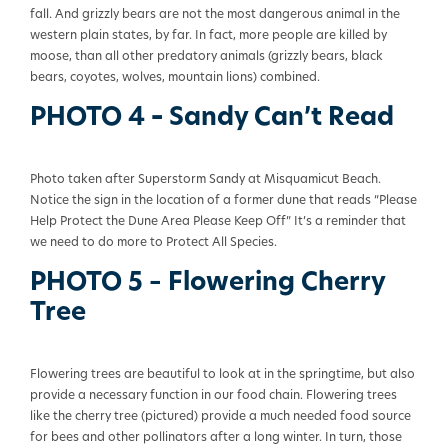
fall. And grizzly bears are not the most dangerous animal in the
western plain states, by far. In fact, more people are killed by
moose, than all other predatory animals (grizzly bears, black
bears, coyotes, wolves, mountain lions) combined.
PHOTO 4
–
Sandy Can’t Read
Photo taken after Superstorm Sandy at Misquamicut Beach.
Notice the sign in the location of a former dune that reads “Please
Help Protect the Dune Area Please Keep Off” It’s a reminder that
we need to do more to Protect All Species.
PHOTO 5 – Flowering Cherry
Tree
Flowering trees are beautiful to look at in the springtime, but also
provide a necessary function in our food chain. Flowering trees
like the cherry tree (pictured) provide a much needed food source
for bees and other pollinators after a long winter. In turn, those