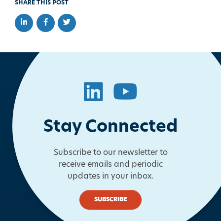
SHARE THIS POST
Share on LinkedIn
Share on Facebook
Share on Twitter
LinkedIn
YouTube
Stay Connected
Subscribe to our newsletter to
receive emails and periodic
updates in your inbox.
SUBSCRIBE