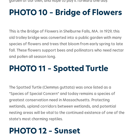
garden of our own, and hope to pay it forward one day.
PHOTO 10 – Bridge of Flowers
This is the Bridge of Flowers in Shelburne Falls, MA. In 1929, this
old trolley bridge was converted into a public garden with many
species of flowers and trees that bloom from early spring to late
fall. These flowers support bees and pollinators who need nectar
and pollen all season long.
PHOTO 11 – Spotted Turtle
The Spotted Turtle (Clemmys
guttata
) was once listed as a
“Species of Special Concern” and today remains a species of
greatest conservation need in Massachusetts. Protecting
wetlands, upland corridors between wetlands, and potential
nesting areas will be vital to the continued existence of one of the
state’s most charming reptiles.
PHOTO 12 – Sunset