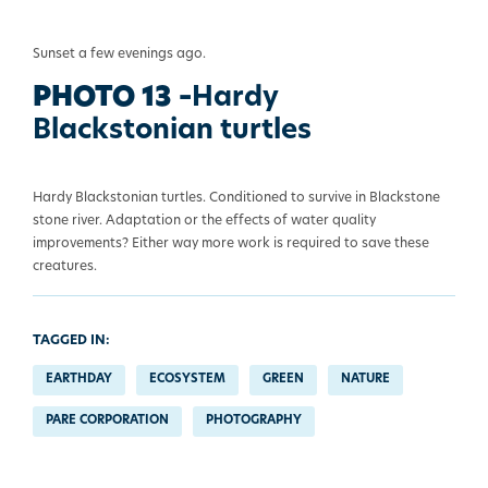
Sunset a few evenings ago.
PHOTO 13 –
Hardy
Blackstonian turtles
Hardy Blackstonian turtles. Conditioned to survive in Blackstone
stone river. Adaptation or the effects of water quality
improvements? Either way more work is required to save these
creatures.
TAGGED IN:
EARTHDAY
ECOSYSTEM
GREEN
NATURE
PARE CORPORATION
PHOTOGRAPHY