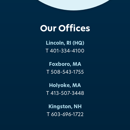
Our Offices
Lincoln, RI (HQ)
T 401-334-4100
Foxboro, MA
T 508-543-1755
Holyoke, MA
T 413-507-3448
Kingston, NH
T 603-696-1722