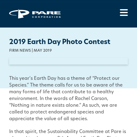
Menu
2019 Earth Day Photo Contest
FIRM NEWS | MAY 2019
This year’s Earth Day has a theme of “Protect our
Species.” The theme calls for us to be aware of the
many forms of life that contribute to a healthy
environment. In the words of Rachel Carson,
“Nothing in nature exists alone.” As such, we are
called to protect endangered species and
appreciate the value of all species.
In that spirit, the Sustainability Committee at Pare is