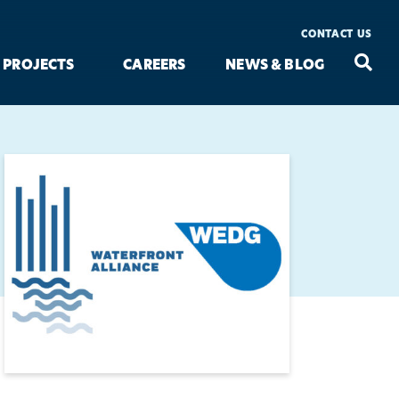
CONTACT US
Seac
Search
PROJECTS
CAREERS
NEWS & BLOG