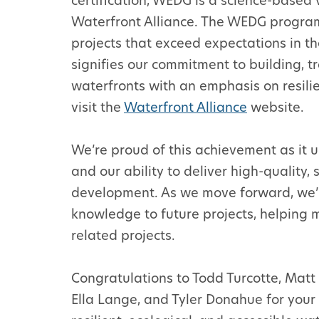
certification, WEDG is a science-based
Waterfront Alliance. The WEDG progra
projects that exceed expectations in the
signifies our commitment to building, t
waterfronts with an emphasis on resilien
visit the
Waterfront Alliance
website.
We’re proud of this achievement as it 
and our ability to deliver high-quality,
development. As we move forward, we’r
knowledge to future projects, helping 
related projects.
Congratulations to Todd Turcotte, Matt B
Ella Lange, and Tyler Donahue for you