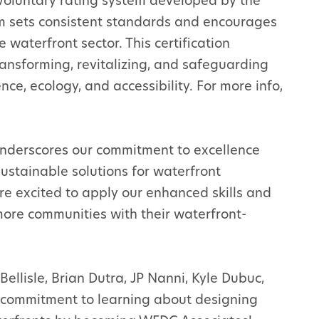
 voluntary rating system developed by the
m sets consistent standards and encourages
 waterfront sector. This certification
ransforming, revitalizing, and safeguarding
ce, ecology, and accessibility. For more info,
underscores our commitment to excellence
 sustainable solutions for waterfront
e excited to apply our enhanced skills and
more communities with their waterfront-
ellisle, Brian Dutra, JP Nanni, Kyle Dubuc,
r commitment to learning about designing