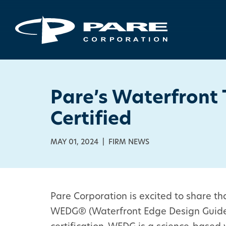
Pare’s Waterfront
Certified
MAY 01, 2024 | FIRM NEWS
Pare Corporation is excited to share t
WEDG® (Waterfront Edge Design Guidelin