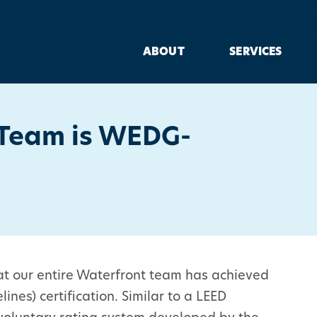
ABOUT
SERVICES
 Team is WEDG-
hat our entire Waterfront team has achieved
es) certification. Similar to a LEED