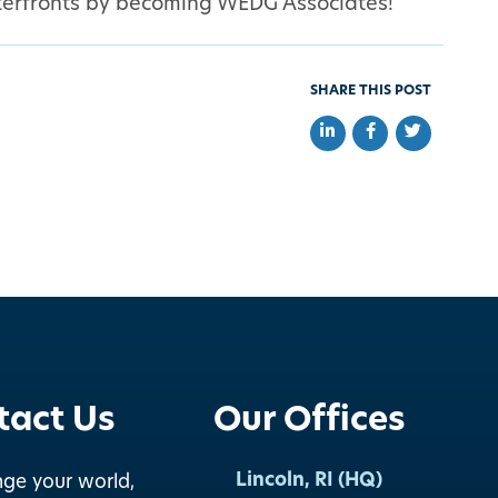
waterfronts by becoming WEDG Associates!
SHARE THIS POST
Share on LinkedIn
Share on Faceb
Share on Tw
tact Us
Our Offices
Lincoln, RI (HQ)
nge your world,