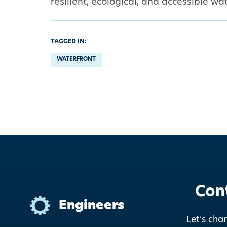
resilient, ecological, and accessible 
TAGGED IN:
WATERFRONT
Con
Engineers
Let’s cha