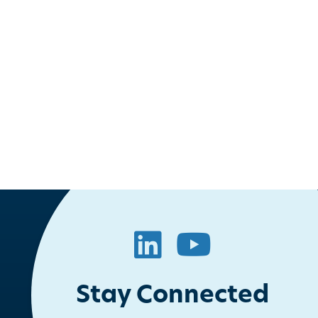
ook
itter
LinkedIn
YouTube
Stay Connected