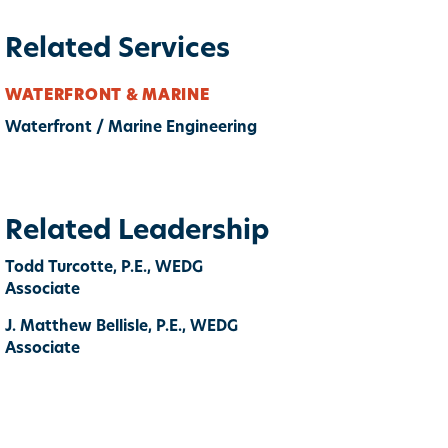
Related Services
WATERFRONT & MARINE
Waterfront / Marine Engineering
Related Leadership
Todd Turcotte, P.E., WEDG
Associate
J. Matthew Bellisle, P.E., WEDG
Associate