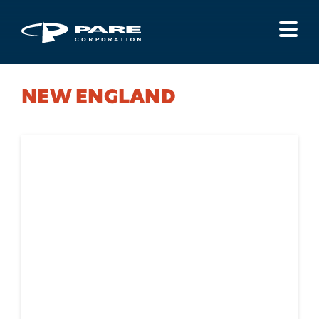
Menu
NEW ENGLAND