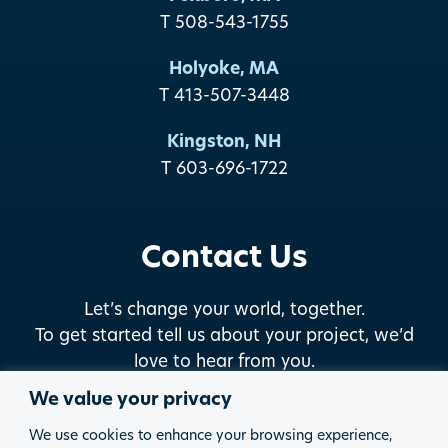
T 508-543-1755
Holyoke, MA
T 413-507-3448
Kingston, NH
T 603-696-1722
Contact Us
Let’s change your world, together.
To get started tell us about your project, we’d
love to hear from you.
We value your privacy
START THE DISCUSSION
We use cookies to enhance your browsing experience,