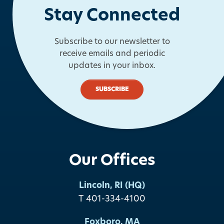
Stay Connected
Subscribe to our newsletter to
receive emails and periodic
updates in your inbox.
SUBSCRIBE
Our Offices
Lincoln, RI (HQ)
T 401-334-4100
Foxboro, MA