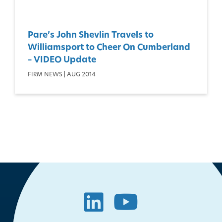
Pare’s John Shevlin Travels to
Williamsport to Cheer On Cumberland
– VIDEO Update
FIRM NEWS | AUG 2014
LinkedIn
YouTube