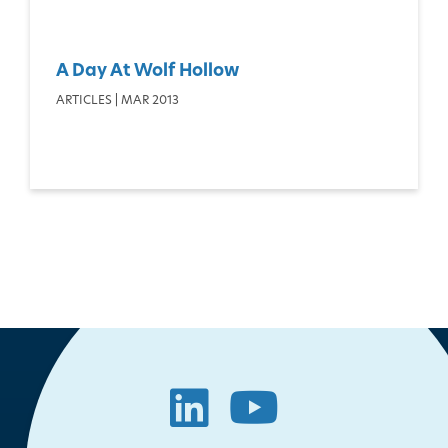
A Day At Wolf Hollow
ARTICLES | MAR 2013
LinkedIn
YouTube