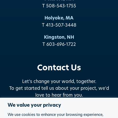
T 508-543-1755
Holyoke, MA
T 413-507-3448
Kingston, NH
T 603-696-1722
Contact Us
Let’s change your world, together.
To get started tell us about your project, we’d
love to hear from you.
We value your privacy
START THE DISCUSSION
We use cookies to enhance your browsing experience,