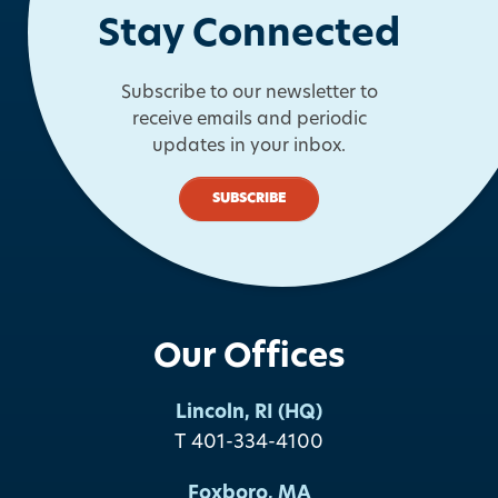
Stay Connected
Subscribe to our newsletter to
receive emails and periodic
updates in your inbox.
SUBSCRIBE
Our Offices
Lincoln, RI (HQ)
T 401-334-4100
Foxboro, MA