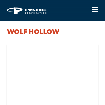
Menu
WOLF HOLLOW