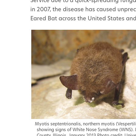
Service due to a quick-spreading fung
in 2007, the disease has caused unpre
Eared Bat across the United States an
Myotis septentrionalis, northern myotis (Vesperti
showing signs of White Nose Syndrome (WNS). 
County, Illinois. January 2013 Photo credit: Unive