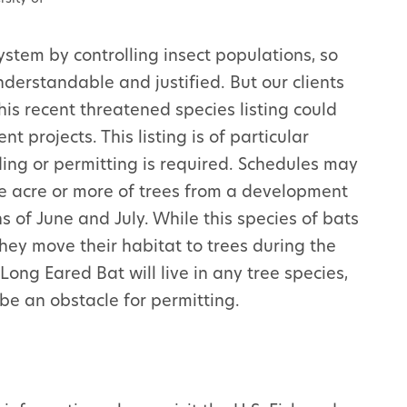
ystem by controlling insect populations, so
nderstandable and justified. But our clients
is recent threatened species listing could
t projects. This listing is of particular
ding or permitting is required. Schedules may
e acre or more of trees from a development
s of June and July. While this species of bats
they move their habitat to trees during the
ng Eared Bat will live in any tree species,
be an obstacle for permitting.