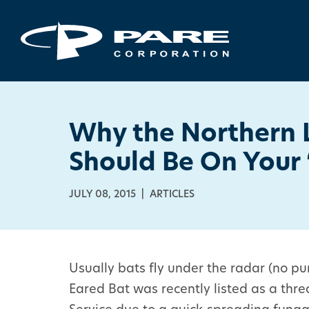
Why the Northern 
Should Be On Your 
JULY 08, 2015 | ARTICLES
Usually bats fly under the radar (no p
Eared Bat was recently listed as a thre