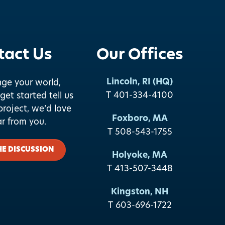
tact Us
Our Offices
Lincoln, RI (HQ)
nge your world,
T 401-334-4100
get started tell us
roject, we’d love
Foxboro, MA
ar from you.
T 508-543-1755
HE DISCUSSION
Holyoke, MA
T 413-507-3448
Kingston, NH
T 603-696-1722