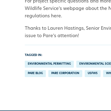
For project specific questions and more 
Wildlife Service’s webpage about the 
regulations here.
Thanks to Lauren Hastings, Senior Envir
issue to Pare’s attention!
TAGGED IN:
ENVIRONMENTAL PERMITTING
ENVIRONMENTAL SCI
PARE BLOG
PARE CORPORATION
USFWS
WH