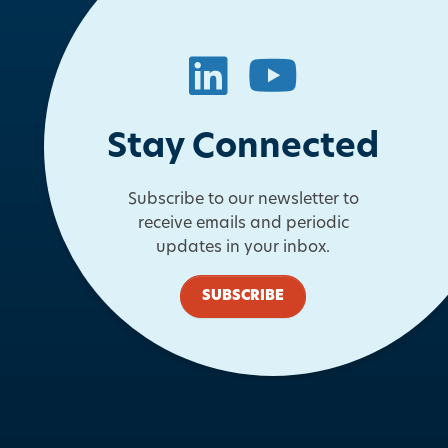
LinkedIn
YouTube
Stay Connected
Subscribe to our newsletter to
receive emails and periodic
updates in your inbox.
SUBSCRIBE