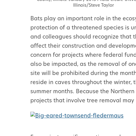
Illinois/Steve Taylor
Bats play an important role in the ecos
protection of a threatened species is u
and colleagues should recognize that th
affect their construction and developmen
concern for projects where federal fun
also be impacted, as the removal of on
site will be prohibited during the month
reside in caves throughout the winter, 
summer months. Because the Northern Lo
projects that involve tree removal may 