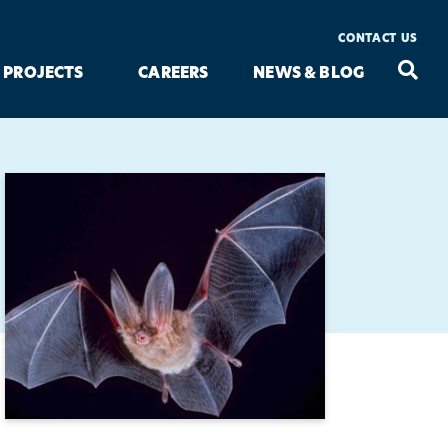
CONTACT US
Seac
Search
PROJECTS
CAREERS
NEWS & BLOG