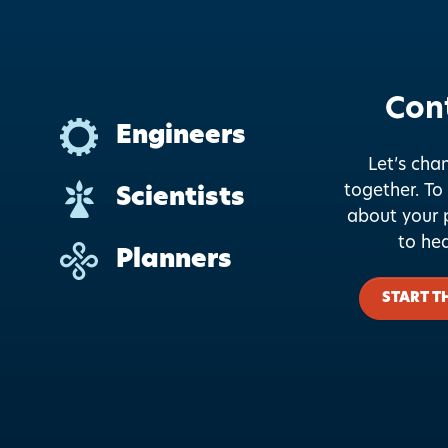
Con
Engineers
Let’s cha
together.
To 
Scientists
about your p
to he
Planners
START T