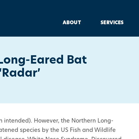
ABOUT
SERVICES
Long-Eared Bat
‘Radar’
un intended). However, the Northern Long-
atened species by the US Fish and Wildlife