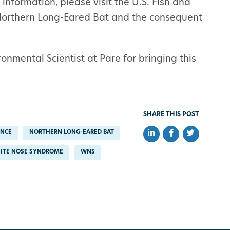
information, please visit the U.S. Fish and
Northern Long-Eared Bat and the consequent
onmental Scientist at Pare for bringing this
SHARE THIS POST
Share on LinkedIn
Share on Faceb
Share on Tw
ENCE
NORTHERN LONG-EARED BAT
ITE NOSE SYNDROME
WNS