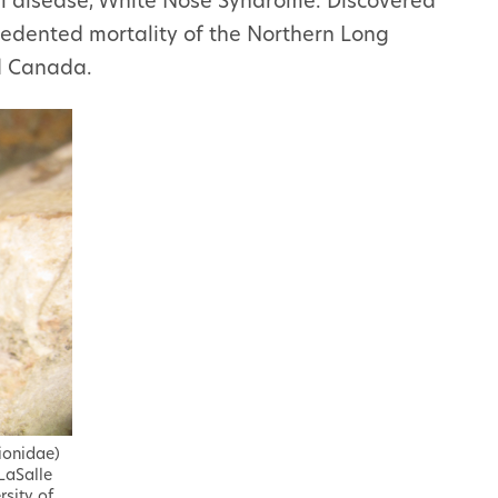
al disease, White Nose Syndrome. Discovered
cedented mortality of the Northern Long
d Canada.
lionidae)
LaSalle
rsity of