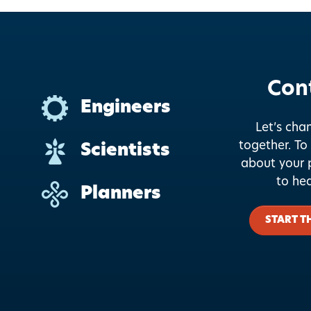
Con
Engineers
Let’s cha
together.
To 
Scientists
about your p
to he
Planners
START T