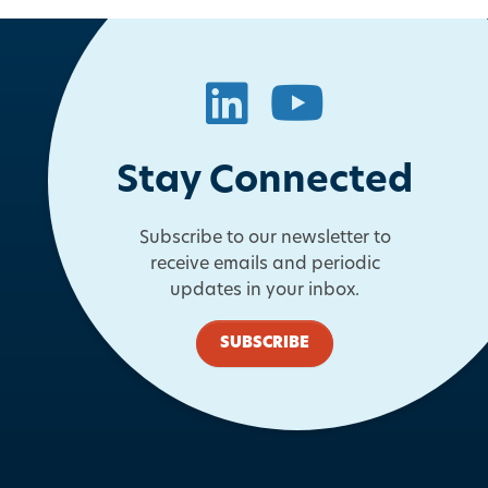
LinkedIn
YouTube
Stay Connected
Subscribe to our newsletter to
receive emails and periodic
updates in your inbox.
SUBSCRIBE