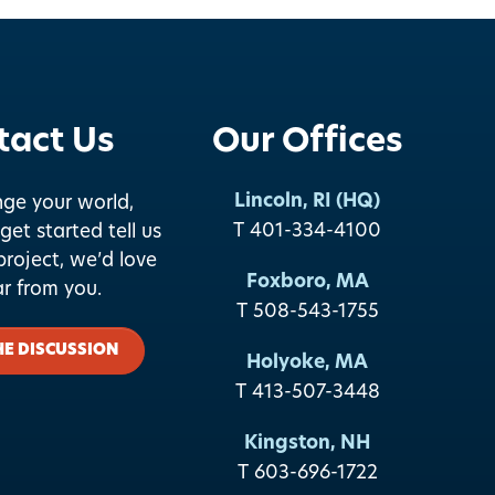
tact Us
Our Offices
Lincoln, RI (HQ)
nge your world,
T 401-334-4100
get started tell us
roject, we’d love
Foxboro, MA
ar from you.
T 508-543-1755
HE DISCUSSION
Holyoke, MA
T 413-507-3448
Kingston, NH
T 603-696-1722