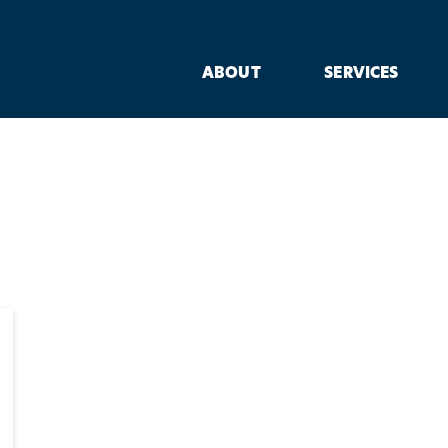
ABOUT
SERVICES