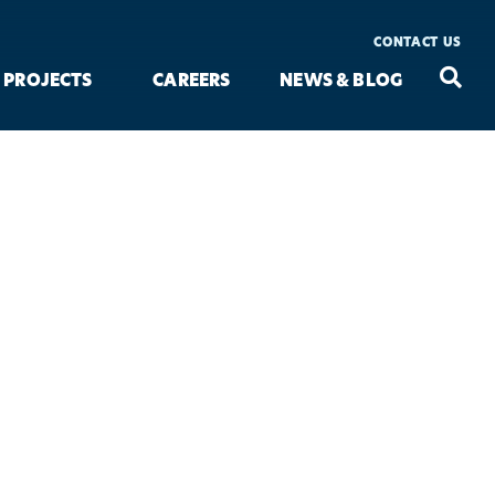
CONTACT US
Seac
Search
PROJECTS
CAREERS
NEWS & BLOG