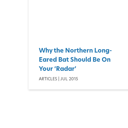
Why the Northern Long-
Eared Bat Should Be On
Your ‘Radar’
ARTICLES | JUL 2015