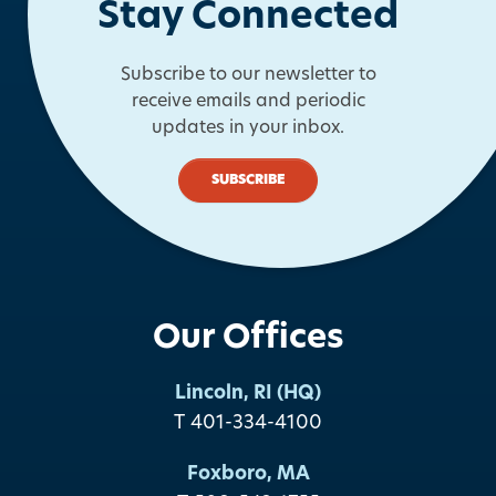
Stay Connected
Subscribe to our newsletter to
receive emails and periodic
updates in your inbox.
SUBSCRIBE
Our Offices
Lincoln, RI (HQ)
T 401-334-4100
Foxboro, MA