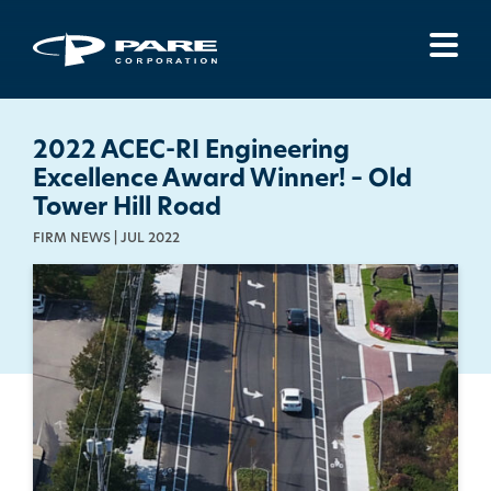
Menu
2022 ACEC-RI Engineering
Excellence Award Winner! – Old
Tower Hill Road
FIRM NEWS | JUL 2022