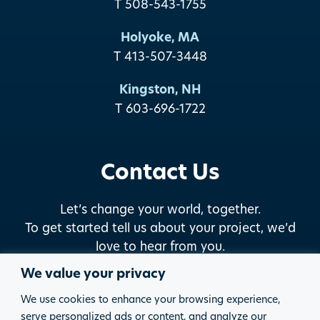
T 508-543-1755
Holyoke, MA
T 413-507-3448
Kingston, NH
T 603-696-1722
Contact Us
Let’s change your world, together.
To get started tell us about your project, we’d
love to hear from you.
We value your privacy
START THE DISCUSSION
We use cookies to enhance your browsing experience,
serve personalized ads or content, and analyze our