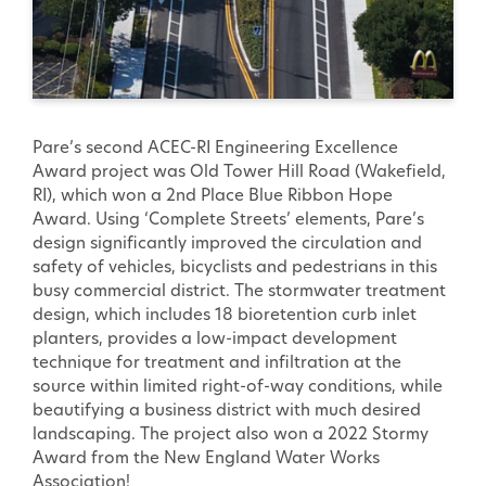
Pare’s second ACEC-RI Engineering Excellence
Award project was Old Tower Hill Road (Wakefield,
RI), which won a 2nd Place Blue Ribbon Hope
Award. Using ‘Complete Streets’ elements, Pare’s
design significantly improved the circulation and
safety of vehicles, bicyclists and pedestrians in this
busy commercial district. The stormwater treatment
design, which includes 18 bioretention curb inlet
planters, provides a low-impact development
technique for treatment and infiltration at the
source within limited right-of-way conditions, while
beautifying a business district with much desired
landscaping. The project also won a 2022 Stormy
Award from the New England Water Works
Association!