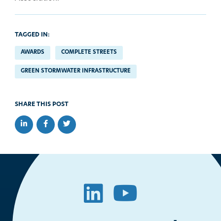
TAGGED IN:
AWARDS
COMPLETE STREETS
GREEN STORMWATER INFRASTRUCTURE
SHARE THIS POST
Share on LinkedIn
Share on Facebook
Share on Twitter
LinkedIn
YouTube