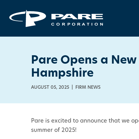
Pare Opens a New 
Hampshire
AUGUST 05, 2025 | FIRM NEWS
Pare is excited to announce that we op
summer of 2025!