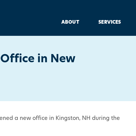
ABOUT
SERVICES
Office in New
ened a new office in Kingston, NH during the