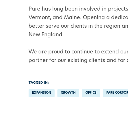
Pare has long been involved in projec
Vermont, and Maine. Opening a dedicat
better serve our clients in the region 
New England.
We are proud to continue to extend our 
partner for our existing clients and for
TAGGED IN:
EXPANSION
GROWTH
OFFICE
PARE CORPO