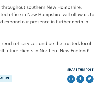
ts throughout southern New Hampshire,
ed office in New Hampshire will allow us to
and expand our presence in further north in
reach of services and be the trusted, local
 all future clients in Northern New England!
SHARE THIS POST
Share on LinkedIn
Share on Faceb
Share on Tw
RATION