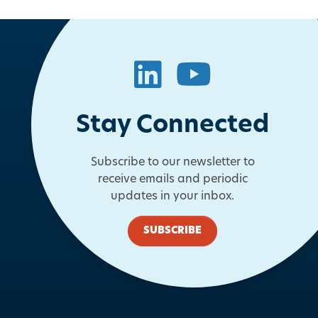
LinkedIn
YouTube
Stay Connected
Subscribe to our newsletter to
receive emails and periodic
updates in your inbox.
SUBSCRIBE