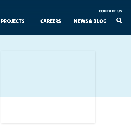
CONTACT US
Seac
Search
PROJECTS
CAREERS
NEWS & BLOG