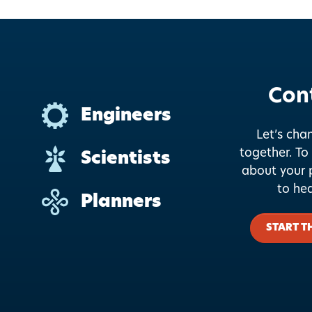
Con
Engineers
Let’s cha
together.
To 
Scientists
about your p
to he
Planners
START T