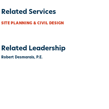
Related Services
SITE PLANNING & CIVIL DESIGN
Related Leadership
Robert Desmarais, P.E.
ook
itter