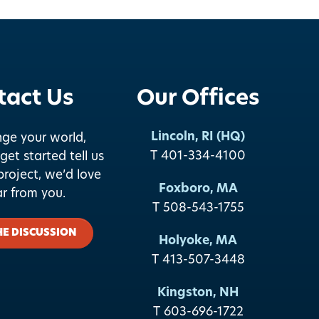
tact Us
Our Offices
Lincoln, RI (HQ)
nge your world,
T 401-334-4100
get started tell us
roject, we’d love
Foxboro, MA
ar from you.
T 508-543-1755
HE DISCUSSION
Holyoke, MA
T 413-507-3448
Kingston, NH
T 603-696-1722