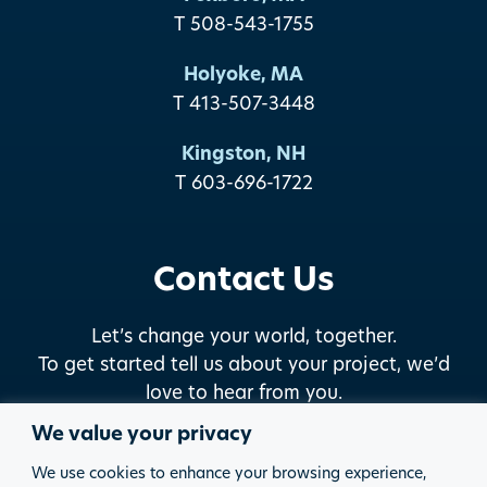
T 508-543-1755
Holyoke, MA
T 413-507-3448
Kingston, NH
T 603-696-1722
Contact Us
Let’s change your world, together.
To get started tell us about your project, we’d
love to hear from you.
We value your privacy
START THE DISCUSSION
We use cookies to enhance your browsing experience,