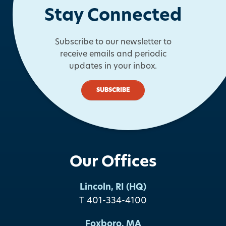
Stay Connected
Subscribe to our newsletter to
receive emails and periodic
updates in your inbox.
SUBSCRIBE
Our Offices
Lincoln, RI (HQ)
T 401-334-4100
Foxboro, MA