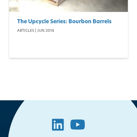
The Upcycle Series: Bourbon Barrels
ARTICLES | JUN 2014
LinkedIn
YouTube