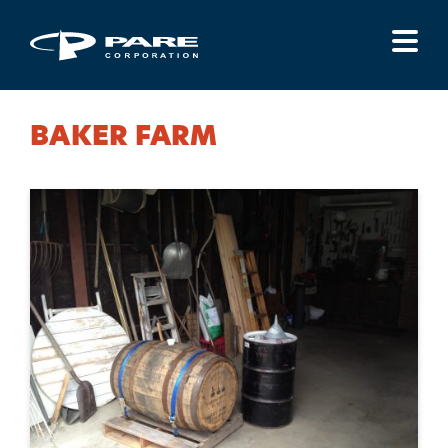
Menu
BAKER FARM