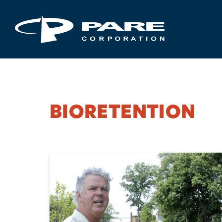
BIORETENTION