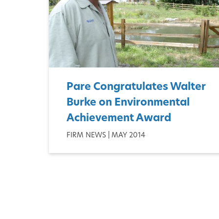
Pare Congratulates Walter
Burke on Environmental
Achievement Award
FIRM NEWS | MAY 2014