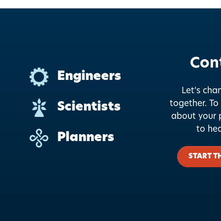
Con
Engineers
Let’s cha
together.
To 
Scientists
about your p
to he
Planners
START T