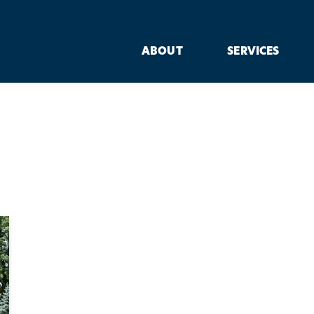
ABOUT
SERVICES