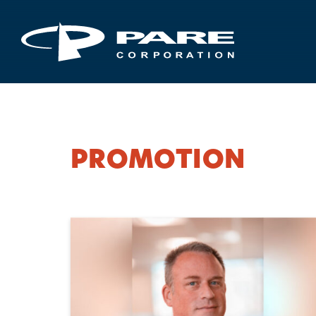
PROMOTION