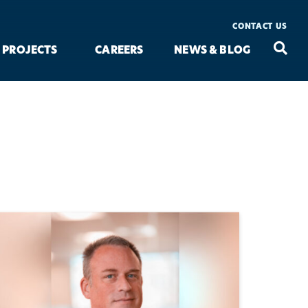
CONTACT US
Seac
Search
PROJECTS
CAREERS
NEWS & BLOG