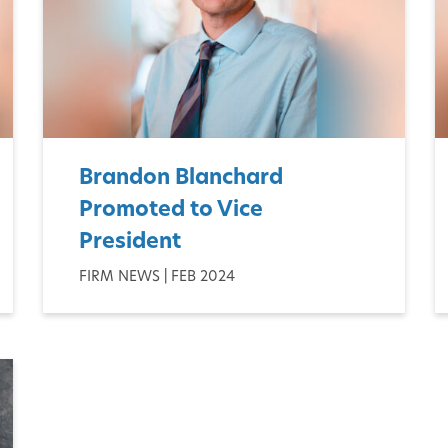
Brandon Blanchard
Promoted to Vice
President
FIRM NEWS | FEB 2024