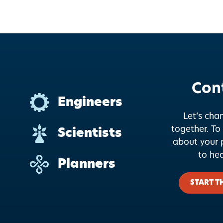
Con
Engineers
Let’s cha
together.
To 
Scientists
about your p
to he
Planners
START T