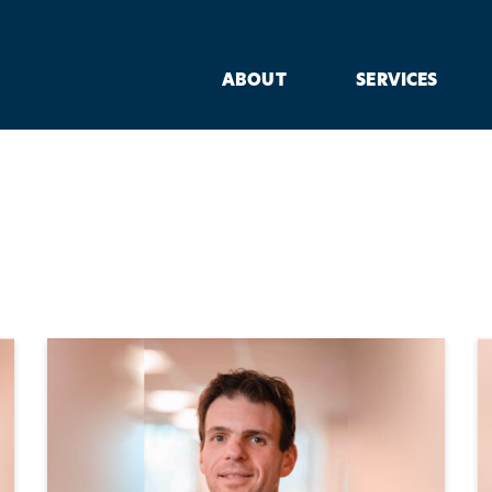
ABOUT
SERVICES