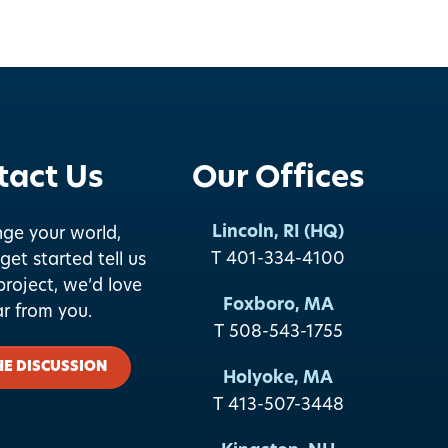
tact Us
Our Offices
Lincoln, RI (HQ)
nge your world,
T 401-334-4100
get started tell us
roject, we’d love
Foxboro, MA
ar from you.
T 508-543-1755
HE DISCUSSION
Holyoke, MA
T 413-507-3448