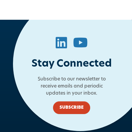
LinkedIn
YouTube
Stay Connected
Subscribe to our newsletter to
receive emails and periodic
updates in your inbox.
SUBSCRIBE