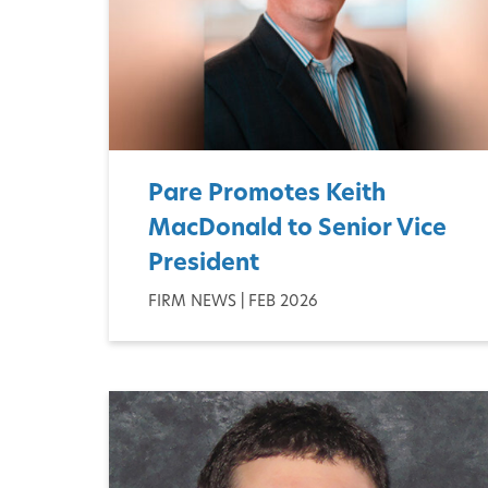
Pare Promotes Keith
MacDonald to Senior Vice
President
FIRM NEWS | FEB 2026