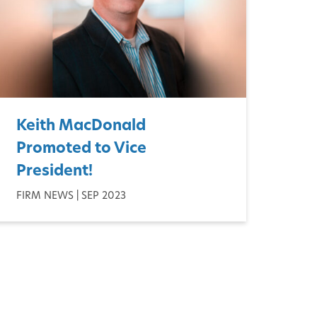
Keith MacDonald
Promoted to Vice
President!
FIRM NEWS | SEP 2023