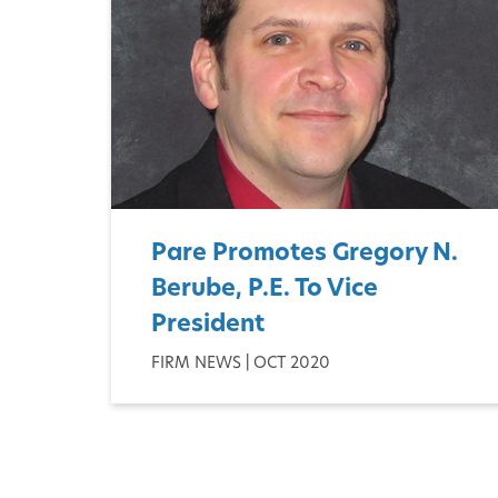
Pare Promotes Gregory N.
Berube, P.E. To Vice
President
FIRM NEWS | OCT 2020