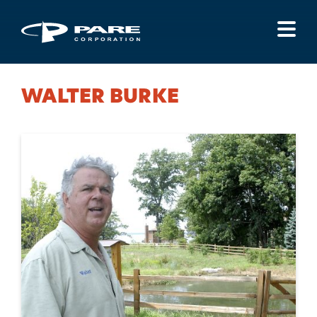
Menu
WALTER BURKE