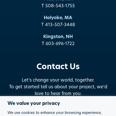
T 508-543-1755
Holyoke, MA
T 413-507-3448
Kingston, NH
T 603-696-1722
Contact Us
Let’s change your world, together.
To get started tell us about your project, we’d
love to hear from you.
We value your privacy
START THE DISCUSSION
We use cookies to enhance your browsing experience,