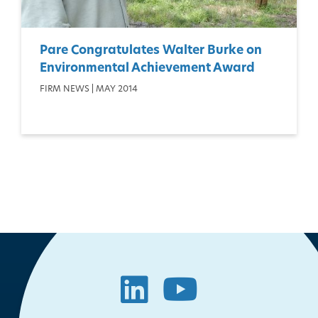
Pare Congratulates Walter Burke on
Environmental Achievement Award
FIRM NEWS | MAY 2014
LinkedIn
YouTube