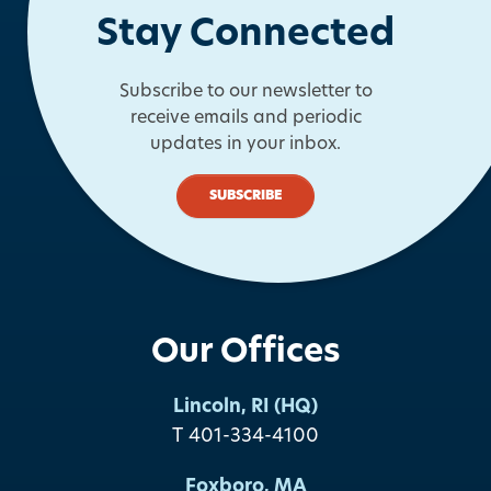
Stay Connected
Subscribe to our newsletter to
receive emails and periodic
updates in your inbox.
SUBSCRIBE
Our Offices
Lincoln, RI (HQ)
T 401-334-4100
Foxboro, MA