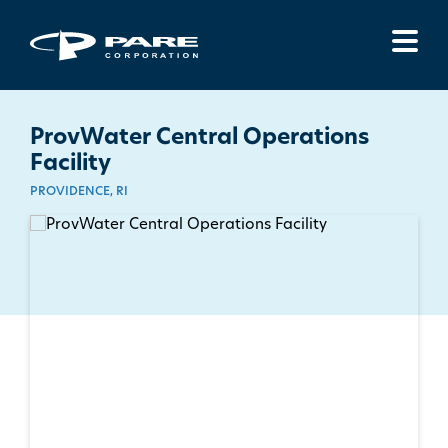
Menu
ProvWater Central Operations
Facility
PROVIDENCE, RI