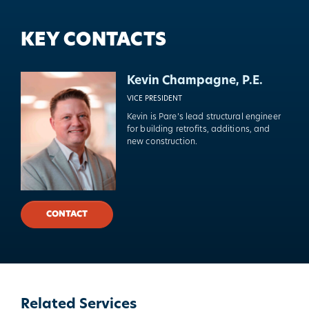
KEY CONTACTS
Kevin Champagne, P.E.
VICE PRESIDENT
Kevin is Pare’s lead structural engineer
for building retrofits, additions, and
new construction.
CONTACT
Related Services