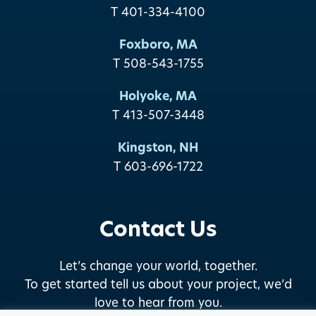
T 401-334-4100
Foxboro, MA
T 508-543-1755
Holyoke, MA
T 413-507-3448
Kingston, NH
T 603-696-1722
Contact Us
Let’s change your world, together.
To get started tell us about your project, we’d
love to hear from you.