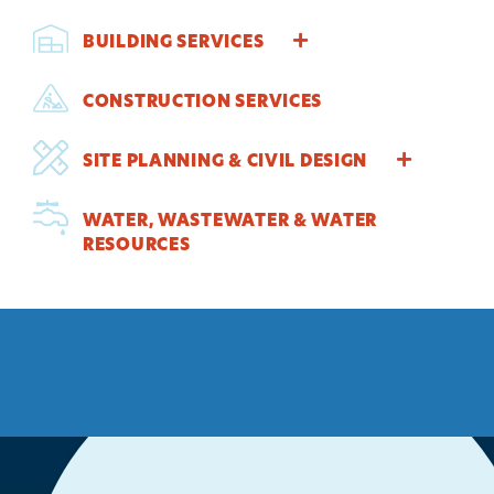
BUILDING SERVICES
CONSTRUCTION SERVICES
SITE PLANNING & CIVIL DESIGN
WATER, WASTEWATER & WATER
RESOURCES