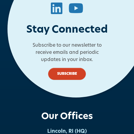
LinkedIn
YouTube
Stay Connected
Subscribe to our newsletter to
receive emails and periodic
updates in your inbox.
SUBSCRIBE
Our Offices
Lincoln, RI (HQ)