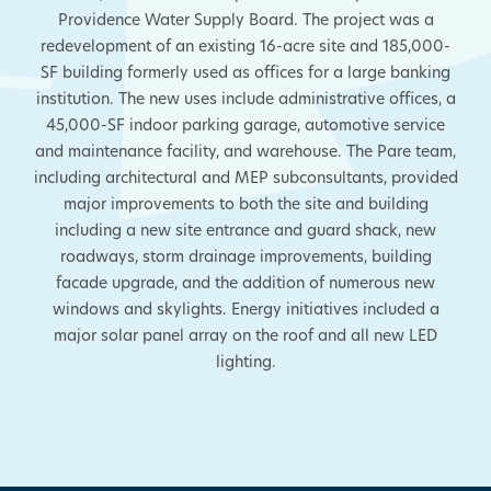
Providence Water Supply Board. The project was a
redevelopment of an existing 16-acre site and 185,000-
SF building formerly used as offices for a large banking
institution. The new uses include administrative offices, a
45,000-SF indoor parking garage, automotive service
and maintenance facility, and warehouse. The Pare team,
including architectural and MEP subconsultants, provided
major improvements to both the site and building
including a new site entrance and guard shack, new
roadways, storm drainage improvements, building
facade upgrade, and the addition of numerous new
windows and skylights. Energy initiatives included a
major solar panel array on the roof and all new LED
lighting.