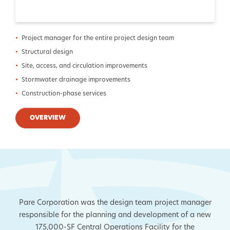
Project manager for the entire project design team
Structural design
Site, access, and circulation improvements
Stormwater drainage improvements
Construction-phase services
OVERVIEW
Pare Corporation was the design team project manager
responsible for the planning and development of a new
175,000-SF Central Operations Facility for the